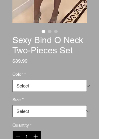
Sexy Bind O Neck
Two-Pieces Set
Price
$39.99
Color
*
Size
*
Quantity
*