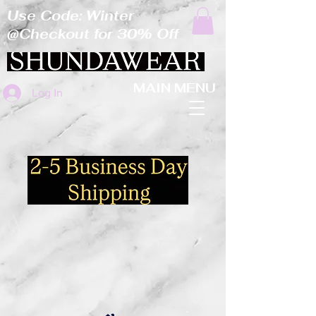
Use Code: Winter
@Checkout for 30% Off
MAIN MENU
Log In