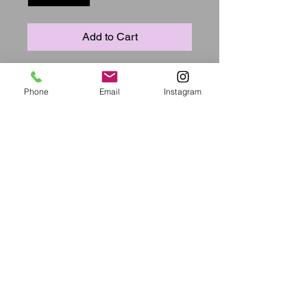
Add to Cart
Material

Cotton

Phone
Email
Instagram
Style

Sexy

Sleeve LengthShort Sleeve

NecklineO Neck

Suit Type

Short Pants

Bust(cm)S:84cm M:90cm L:94cm 
XL:98cm

Waist(cm)S:63cm M:69cm L:73cm 
XL:77cm

Hip(cm)S:84cm M:90cm L:94cm 
XL:98cm

Length(cm)S:44cm M:44cm 