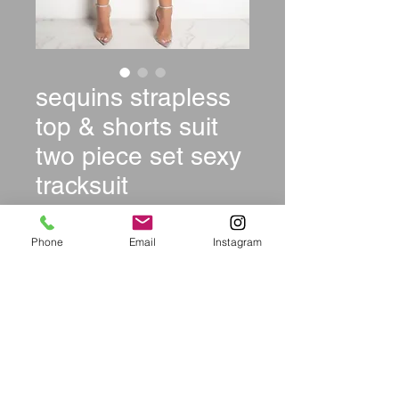
sequins strapless
top & shorts suit
two piece set sexy
tracksuit
Price
$39.99
Phone
Email
Instagram
Size
*
Color
*