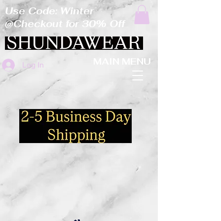
Use Code: Winter
@Checkout for 30% Off
MAIN MENU
Log In