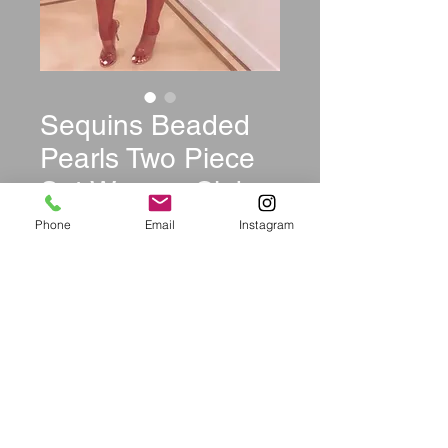
Sequins Beaded
Pearls Two Piece
Set Women Club
Party Dress
Phone
Email
Instagram
Price
$44.99
Size
*
Quantity
*