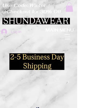
Use Code: Winter
@Checkout for 30% Off
MAIN MENU
Log In