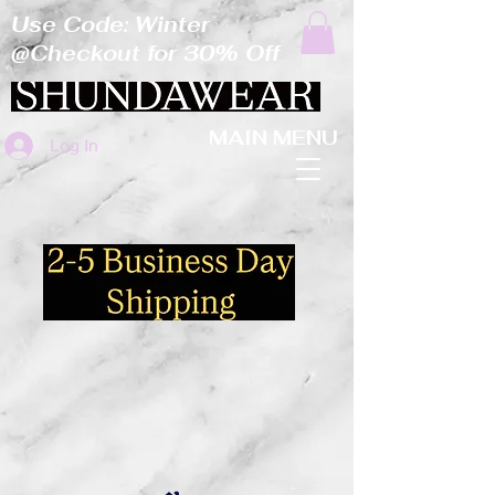
Use Code: Winter
@Checkout for 30% Off
MAIN MENU
Log In