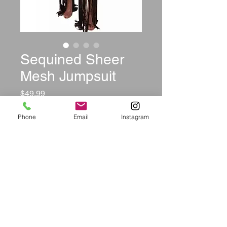
Sequined Sheer
Mesh Jumpsuit
Price
$49.99
Color
*
Phone
Email
Instagram
Size
*
Quantity
*