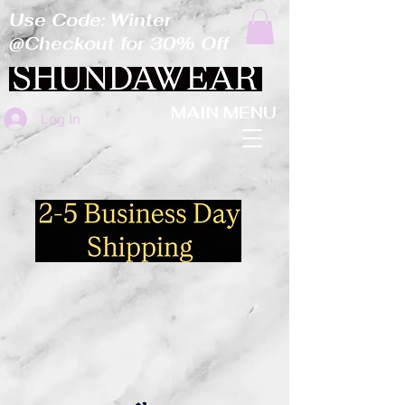
Use Code: Winter
@Checkout for 30% Off
MAIN MENU
Log In