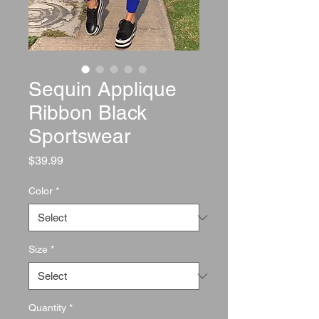
Sequin Applique
Ribbon Black
Sportswear
Price
$39.99
Color
*
Size
*
Quantity
*