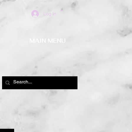
Log In
MAIN MENU