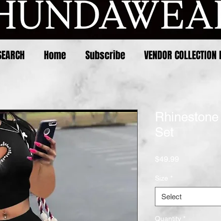
SEARCH
Home
Subscribe
VENDOR COLLECTION 
Rhinestone
Set
Price
$49.99
Size
*
Select
Quantity
*