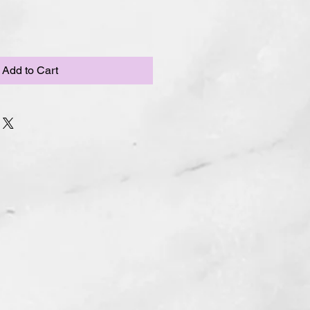
Add to Cart