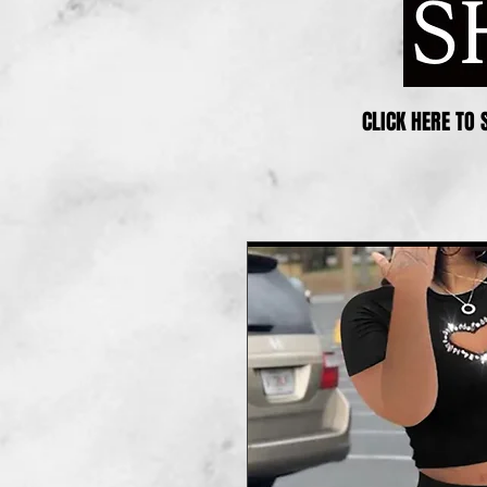
CLICK HERE TO 