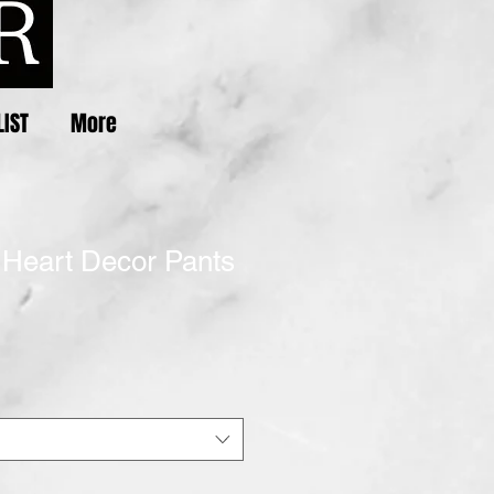
LIST
More
 Heart Decor Pants