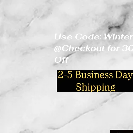
Use Code: Winter
@Checkout for 
Off