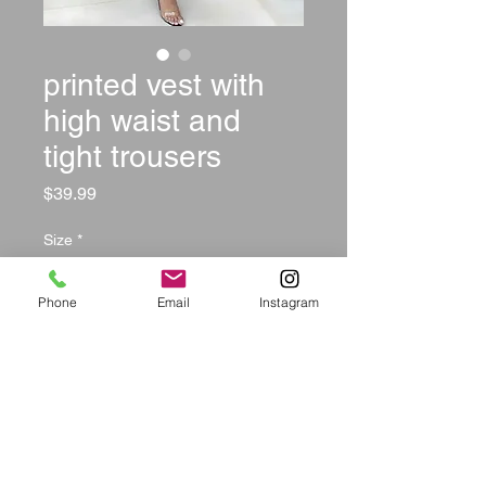
printed vest with
high waist and
tight trousers
Price
$39.99
Size
*
Phone
Email
Instagram
Quantity
*
Out of Stock
Notify When Available