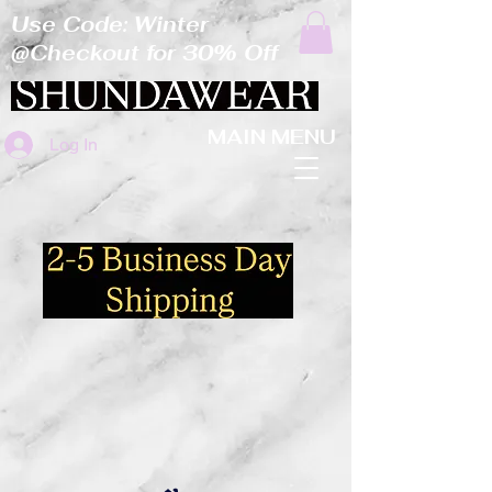
Use Code: Winter
@Checkout for 30% Off
MAIN MENU
Log In