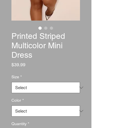
Printed Striped
Multicolor Mini
Dress
Price
$39.99
Size
*
Color
*
Quantity
*