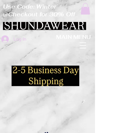
Use Code: Winter
@Checkout for 30% Off
MAIN MENU
Log In