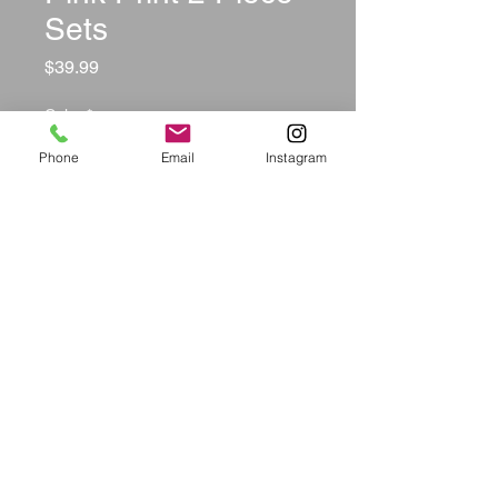
Sets
Price
$39.99
Color
*
Phone
Email
Instagram
Size
*
Quantity
*
Add to Cart