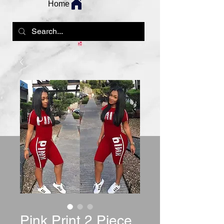
Home
Pink Print 2 Piece