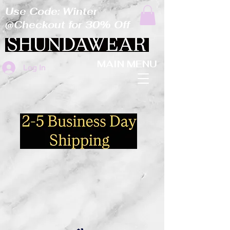
Use Code: Winter
@Checkout for 30% Off
MAIN MENU
Log In