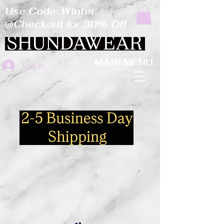
Use Code: Winter
@Checkout for 30% Off
MAIN MENU
Log In