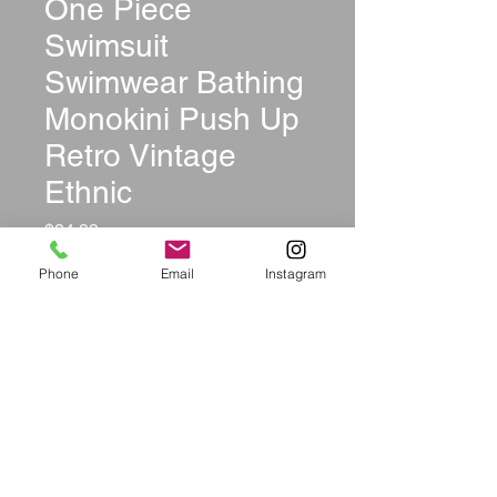
One Piece
Swimsuit
Swimwear Bathing
Monokini Push Up
Retro Vintage
Ethnic
Price
$24.99
Phone
Email
Instagram
Color
*
Size
*
Quantity
*