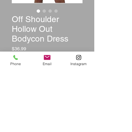
Off Shoulder
Hollow Out
Bodycon Dress
Price
$36.99
Color
*
Phone
Email
Instagram
Size
*
Quantity
*