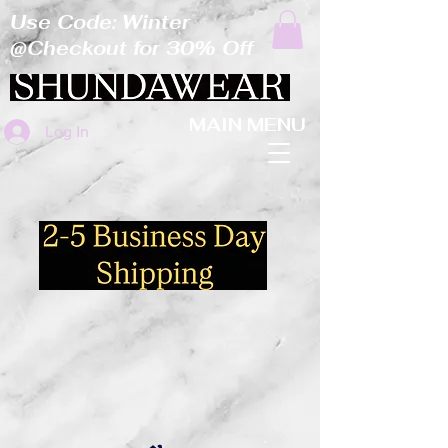
Use Code: Winter
@Checkout for 30% Off
MAIN MENU
Log In