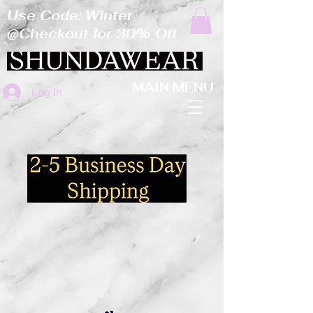
Use Code: Winter
@Checkout for 30% Off
MAIN MENU
Log In