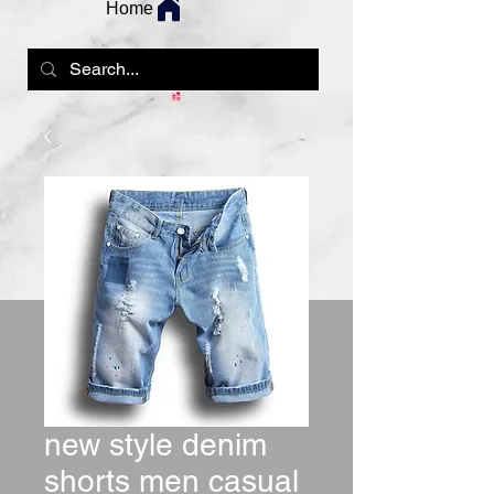
Home
new style denim
shorts men casual