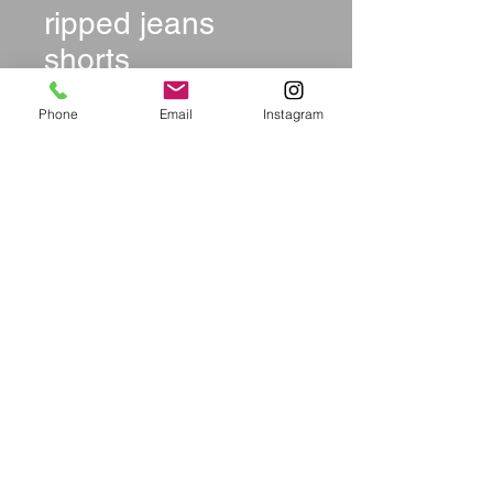
ripped jeans
shorts
Price
$36.99
Phone
Email
Instagram
Size
*
Quantity
*
Add to Cart