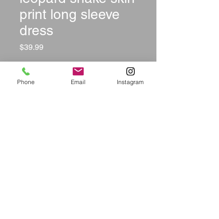
print long sleeve
dress
Price
$39.99
Size
*
Phone
Email
Instagram
Color
*
Quantity
*
Add to Cart