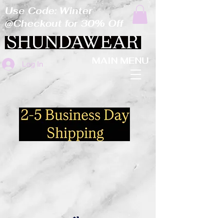
Use Code: Winter
@Checkout for 30% Off
MAIN MENU
Log In