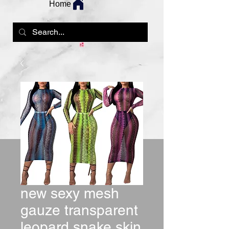
Home
new sexy mesh
gauze transparent
leopard snake skin