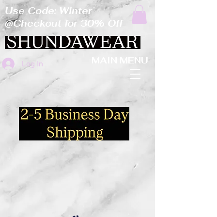
Use Code: Winter
@Checkout for 30% Off
MAIN MENU
Log In