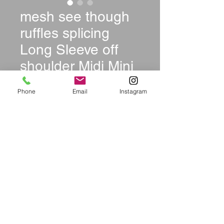
mesh see though
ruffles splicing
Long Sleeve off
shoulder Midi Mini
dress
Phone
Email
Instagram
Price
$44.99
Size
*
Quantity
*
Add to Cart