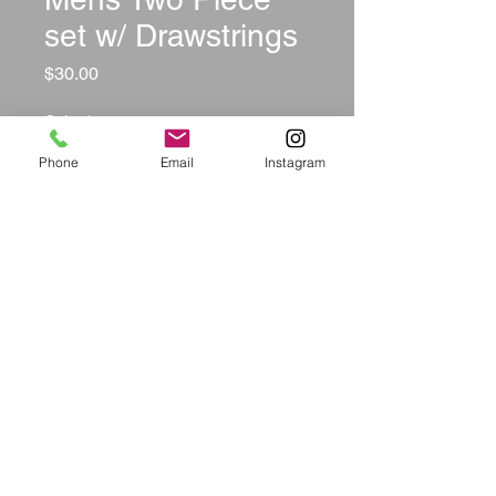
set w/ Drawstrings
Price
$30.00
Color
*
Phone
Email
Instagram
Size
*
Quantity
*
Add to Cart