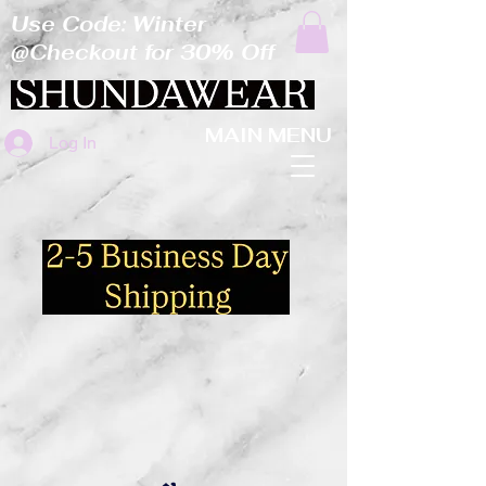
Use Code: Winter
@Checkout for 30% Off
MAIN MENU
Log In