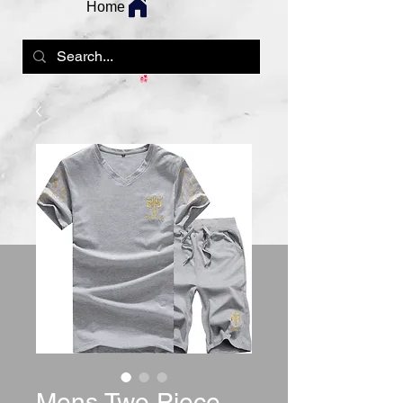
Home
Mens Two Piece