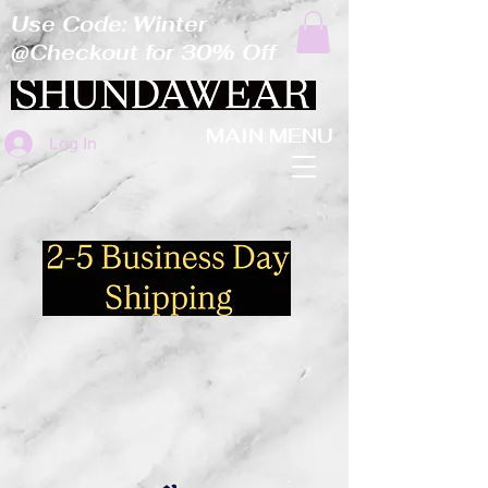
Use Code: Winter
@Checkout for 30% Off
MAIN MENU
Log In