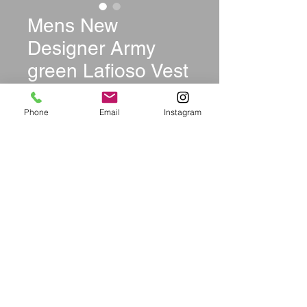
Mens New
Designer Army
green Lafioso Vest
Price
$35.00
Phone
Email
Instagram
Size
*
Quantity
*
Out of Stock
Notify When Available