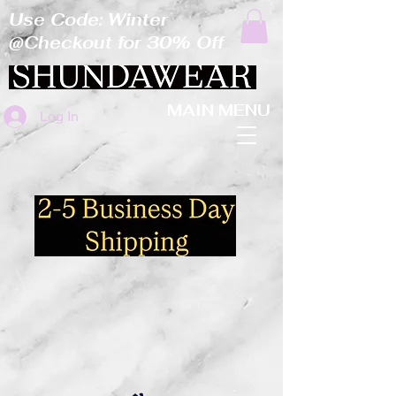
Use Code: Winter
@Checkout for 30% Off
MAIN MENU
Log In