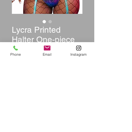
Lycra Printed
Halter One-piece
Swimwear
Phone
Email
Instagram
Price
$24.99
Size
*
Quantity
*
Add to Cart