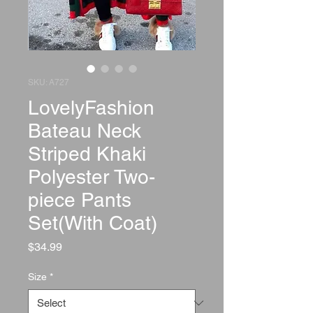
SKU: A727
LovelyFashion
Bateau Neck
Striped Khaki
Polyester Two-
piece Pants
Set(With Coat)
Price
$34.99
Size
*