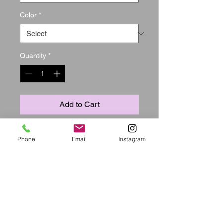
Color
*
Quantity
*
Add to Cart
Material:  Polyester

Phone
Email
Instagram
Style:  Fashion

Sleeve Length:  Long Sleeve

Neckline:  Bateau Neck

Suit Type:  Long Pants

Bust(cm):  S:76cm M:80cm 
L:84cm XL:89cm XXL:94cm 
XXXL:99cm
