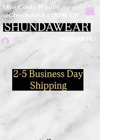
Use Code: Winter
@Checkout for 30% Off
MAIN MENU
Log In