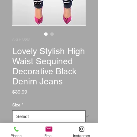
SKU: A552
Lovely Stylish High
Waist Sequined
Decorative Black
Denim Jeans
Price
$39.99
Size
*
Quantity
*
Phone
Email
Instagram