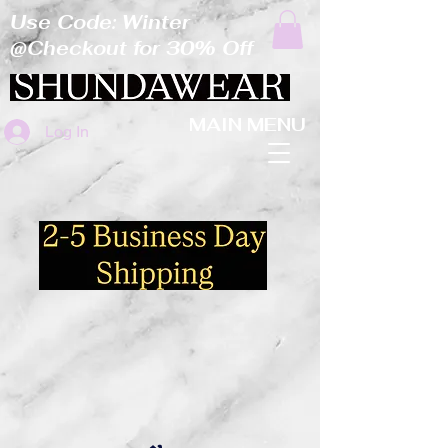
Use Code: Winter
@Checkout for 30% Off
MAIN MENU
Log In