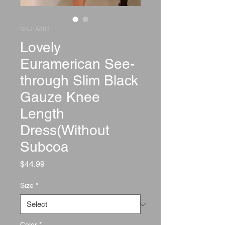
SKU: A883
Lovely
Euramerican See-
through Slim Black
Gauze Knee
Length
Dress(Without
Subcoa
Price
$44.99
Size
*
Color
*