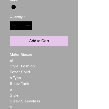
Quantity
*
Add to Cart
Materi
Gauze
al
Style
Fashion
Patter
Solid
n Type
Sleev
Tank
e
Style
Sleev
Sleeveless
e