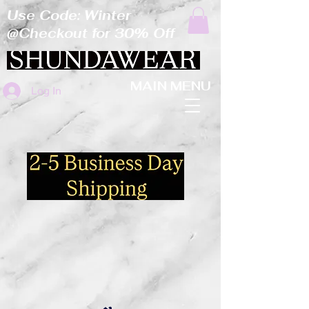
Use Code: Winter
@Checkout for 30% Off
MAIN MENU
Log In