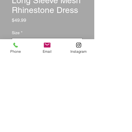
Long Sleeve Mesh
Rhinestone Dress
Price
$49.99
Size
*
Phone
Email
Instagram
Quantity
*
Add to Cart
        Reviews:

Tanya CO: The dress fits perfect & 
i also got alot of compliments