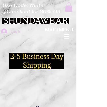
Use Code: Winter
@Checkout for 30% Off
MAIN MENU
Log In