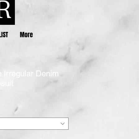
LIST
More
 Irregular Denim
suit