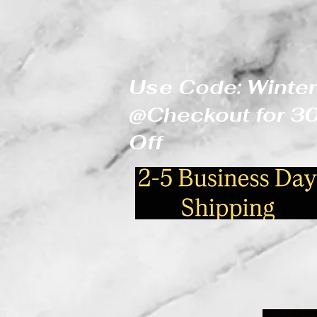
Use Code: Winter
@Checkout for 
Off