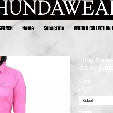
SEARCH
Home
Subscribe
VENDOR COLLECTION 
Long Sleeve
Jeans Jump
Price
$39.99
Size
*
Select
Quantity
*