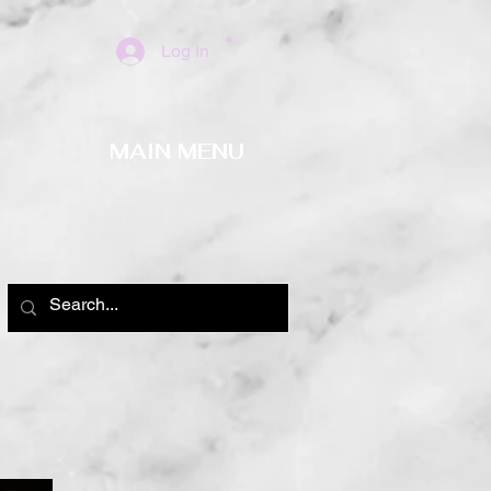
Log In
MAIN MENU