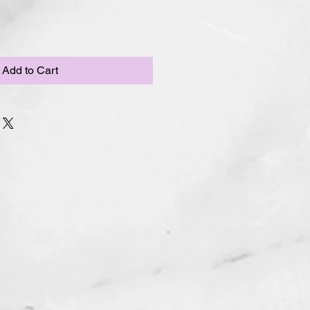
Add to Cart