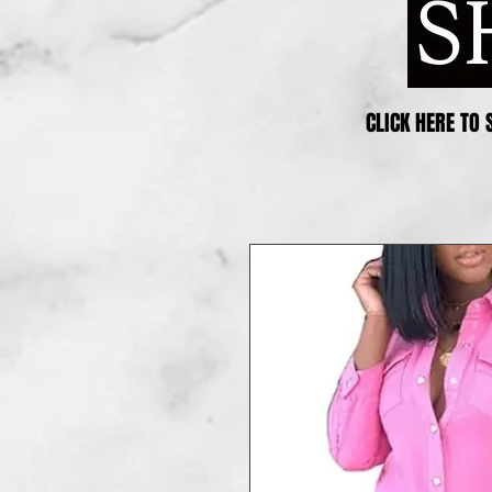
CLICK HERE TO 