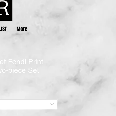
LIST
More
et Fendi Print
o-piece Set