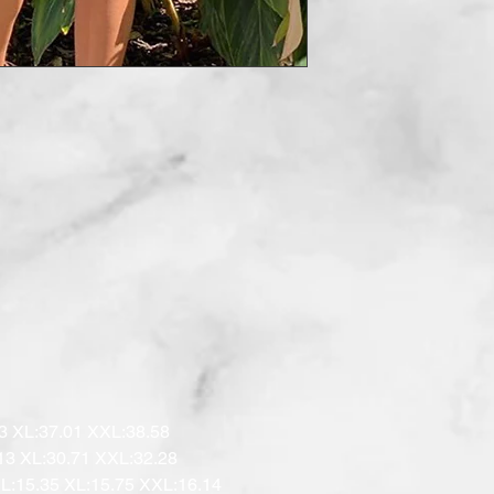
3 XL:37.01 XXL:38.58

13 XL:30.71 XXL:32.28

 L:15.35 XL:15.75 XXL:16.14
