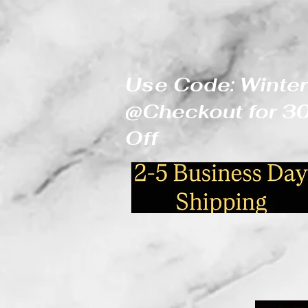
Use Code: Winter
@Checkout for 
Off