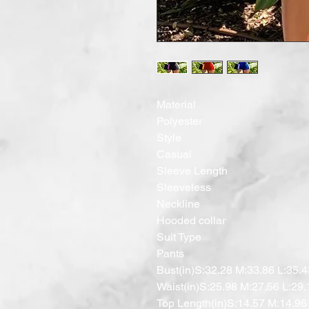
Material

Polyester

Style

Casual

Sleeve Length

Sleeveless

Neckline

Hooded collar

Suit Type

Pants

Bust(in)S:32.28 M:33.86 L:35.4
Waist(in)S:25.98 M:27.56 L:29.
Top Length(in)S:14.57 M:14.96