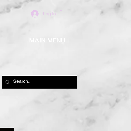
Log In
MAIN MENU