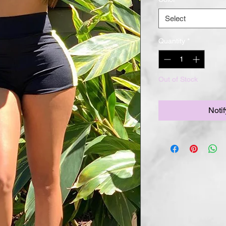
Select
Quantity
*
Out of Stock
Noti