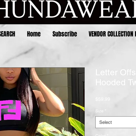
SEARCH
Home
Subscribe
VENDOR COLLECTION 
Letter Offs
Hooded Tw
Price
$59.99
Size
*
Select
Color
*