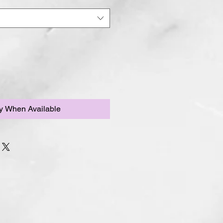
fy When Available