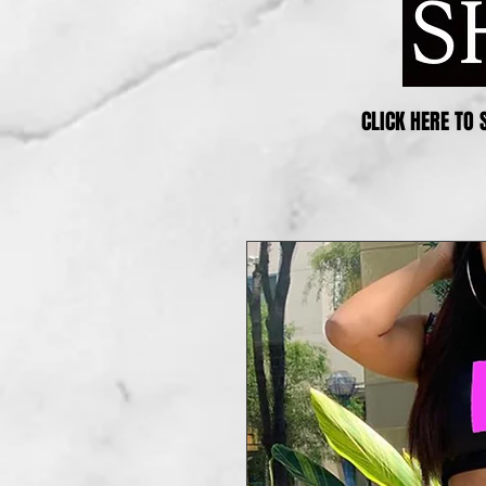
CLICK HERE TO 