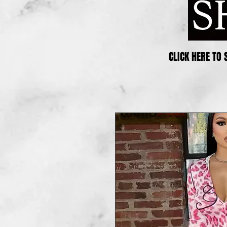
CLICK HERE TO 