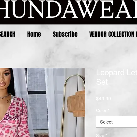
SEARCH
Home
Subscribe
VENDOR COLLECTION 
Leopard Let
Set
Price
$49.99
Color
*
Select
Size
*