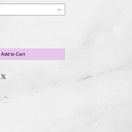
Add to Cart