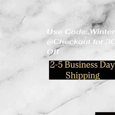
Use Code: Winter
@Checkout for 
Off