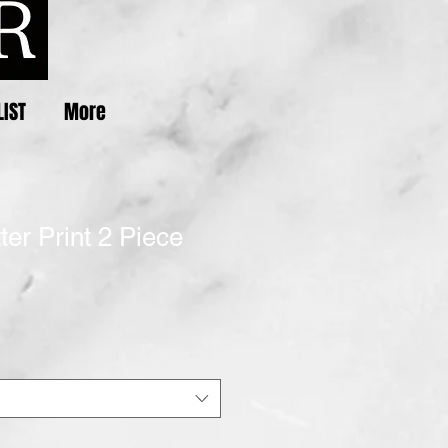
LIST
More
ter Print 2 Piece