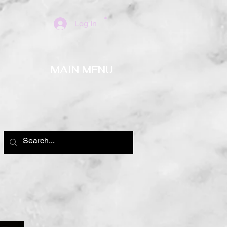
Log In
MAIN MENU