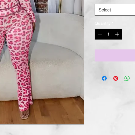
Select
Quantity
*