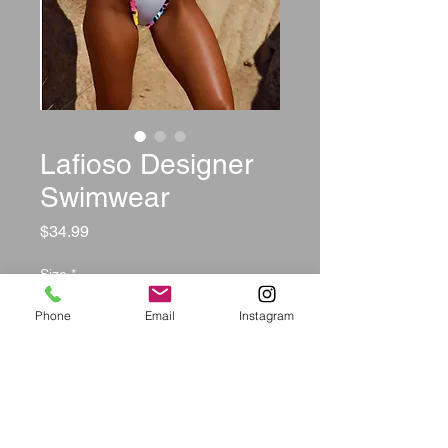
Lafioso Designer
Swimwear
Price
$34.99
Size
*
Phone
Email
Instagram
Color
*
Quantity
*