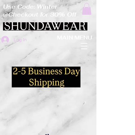
Use Code: Winter
@Checkout for 30% Off
MAIN MENU
Log In