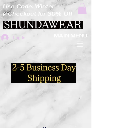
Use Code: Winter
@Checkout for 30% Off
MAIN MENU
Log In