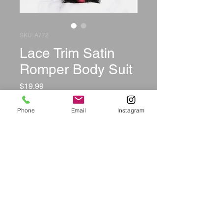
SKU: A772
Lace Trim Satin
Romper Body Suit
Price
$19.99
Size
*
Phone
Email
Instagram
Color
*
Quantity
*