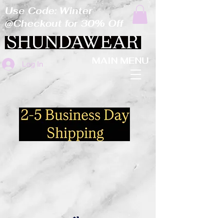
Use Code: Winter
@Checkout for 30% Off
MAIN MENU
Log In