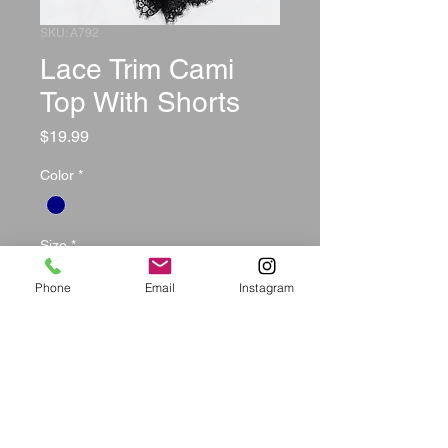
SKU: A792
Lace Trim Cami
Top With Shorts
Price
$19.99
Color
*
Size
*
Phone
Email
Instagram
Quantity
*
Add to Cart