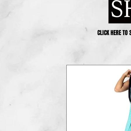
CLICK HERE TO 