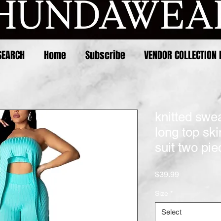
SEARCH
Home
Subscribe
VENDOR COLLECTION 
knitted swe
long top sk
suit two pie
Price
$39.99
Size
*
Select