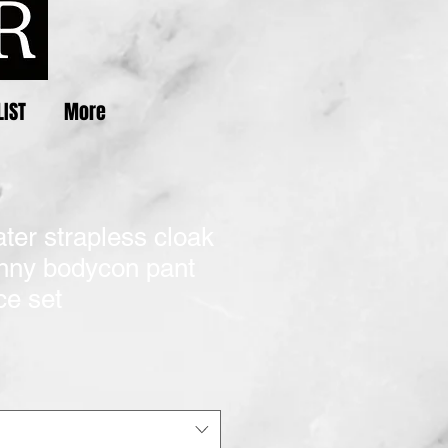
LIST
More
ater strapless cloak
inny bodycon pant
ce set