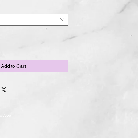
Add to Cart
ndaWear