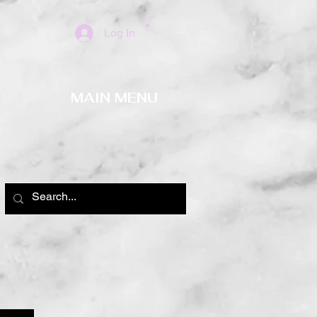
Log In
MAIN MENU