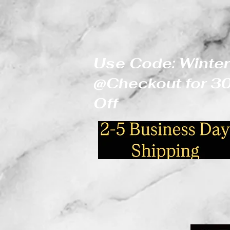
Use Code: Winter
@Checkout for 
Off