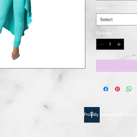
Color
*
Select
Quantity
*
Proudly created with Shu