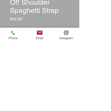
Off Shoulder
Spaghetti Strap
Price
$42.99
Size
*
Phone
Email
Instagram
Color
*
Quantity
*
Add to Cart