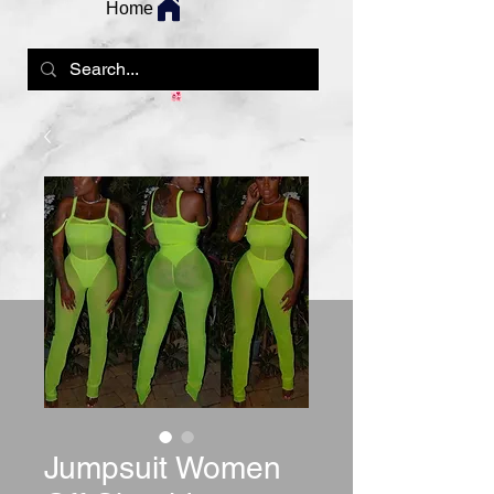
Home
Jumpsuit Women