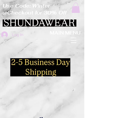
Use Code: Winter
@Checkout for 30% Off
MAIN MENU
Log In