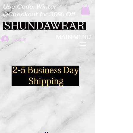
Use Code: Winter
@Checkout for 30% Off
MAIN MENU
Log In