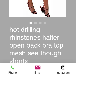
hot drilling
rhinstones halter
open back bra top
mesh see though
shorts
Price
$29.99
Phone
Email
Instagram
Color
*
Size
*