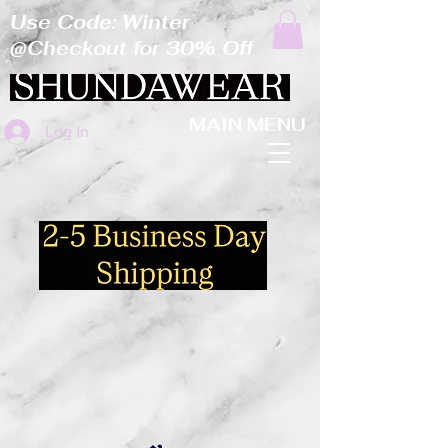
Use Code: Winter
@Checkout for 30% Off
MAIN MENU
Log In