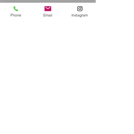
Price
$12.99
Phone
Email
Instagram
Size
*
Quantity
*
Add to Cart
Proudly created with ShundaWear