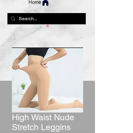
Home
High Waist Nude
Stretch Leggins