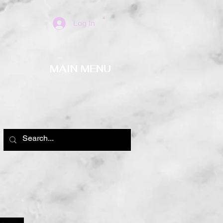
Log In
MAIN MENU