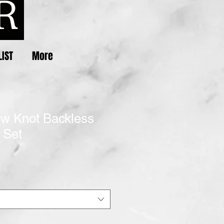
LIST
More
ow Knot Backless
 Set