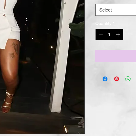
Select
Quantity
*