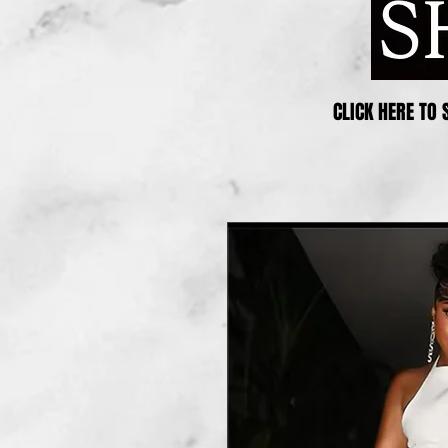
CLICK HERE TO 