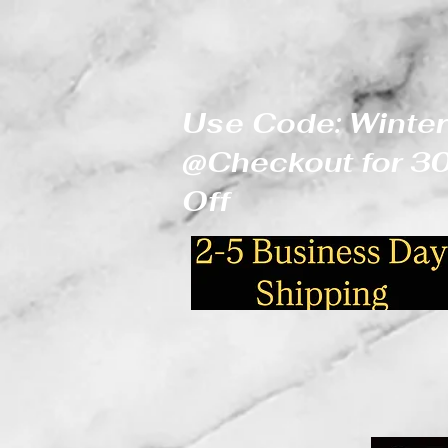
Use Code: Winter
@Checkout for 
Off