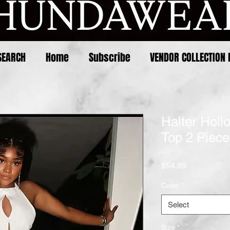
SEARCH
Home
Subscribe
VENDOR COLLECTION 
Halter Holl
Top 2 Piece
Price
$54.99
Color
*
Select
Size
*