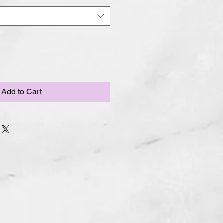
Add to Cart