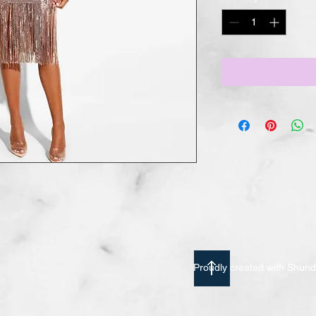
Proudly created with Shu