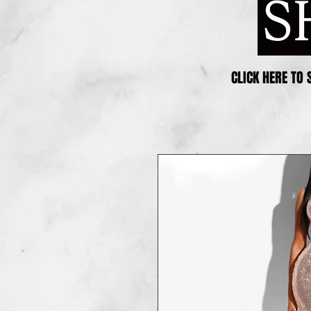
CLICK HERE TO 