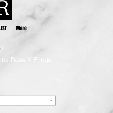
LIST
More
uins Rose X Fringe