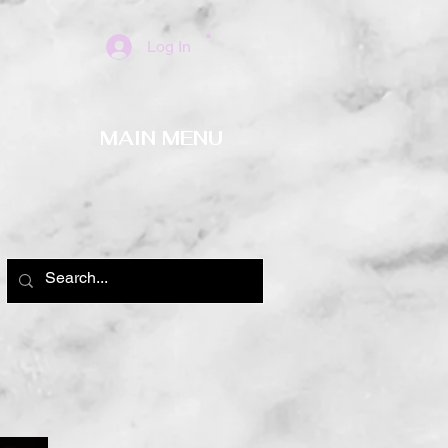
Log In
MAIN MENU