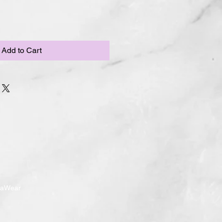
Add to Cart
ndaWear