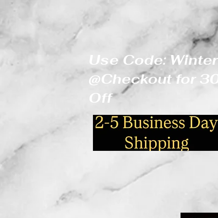
Use Code: Winter
@Checkout for 
Off