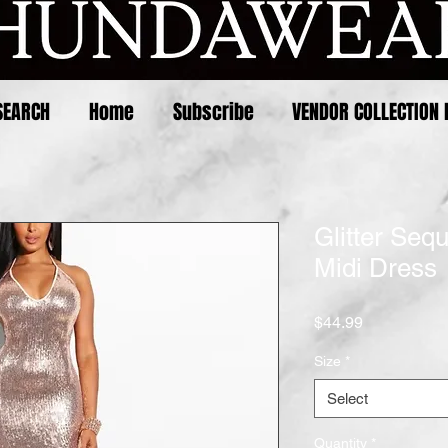
SEARCH
Home
Subscribe
VENDOR COLLECTION 
Glitter Seq
Midi Dress
Price
$44.99
Size
*
Select
Quantity
*