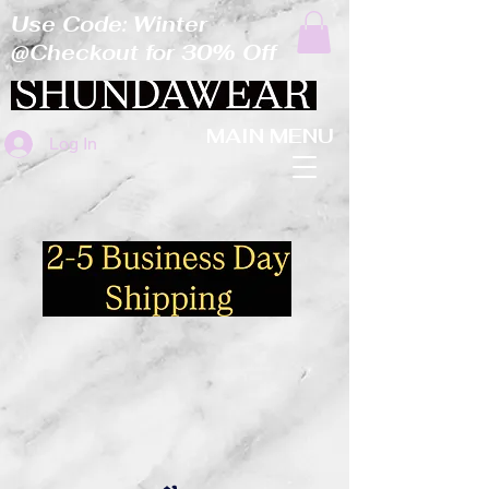
Use Code: Winter
@Checkout for 30% Off
MAIN MENU
Log In