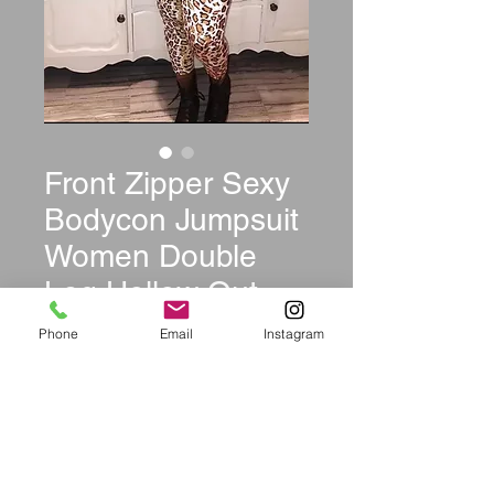
Front Zipper Sexy
Bodycon Jumpsuit
Women Double
Leg Hollow Out
Party Club Catsui
Phone
Email
Instagram
Price
$39.99
Size
*