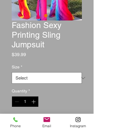
Fashion Sexy
Printing Sling
Jumpsuit
Price
$39.99
Size
*
Quantity
*
Add to Cart
Phone
Email
Instagram