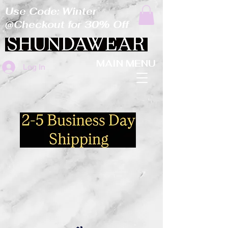
Use Code: Winter
@Checkout for 30% Off
MAIN MENU
Log In