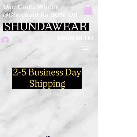
Use Code: Winter
@Checkout for 30% Off
MAIN MENU
Log In