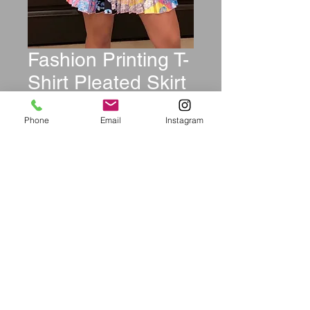
Fashion Printing T-
Shirt Pleated Skirt
Multicolor Set
Phone
Email
Instagram
Price
$44.99
Size
*
Quantity
*
Add to Cart