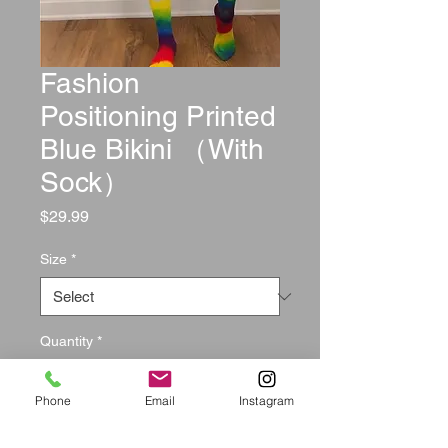
Fashion
Positioning Printed
Blue Bikini （With
Sock）
Price
$29.99
Size
*
Quantity
*
Phone
Email
Instagram
Add to Cart