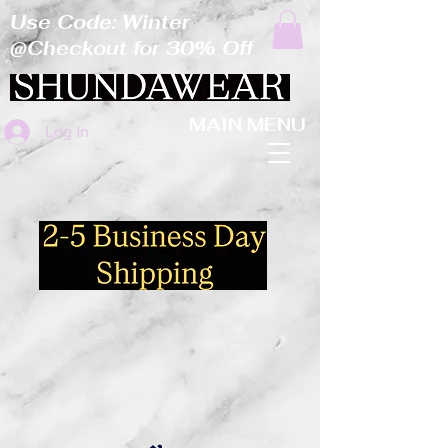
Use Code: Winter
@Checkout for 30% Off
MAIN MENU
Log In