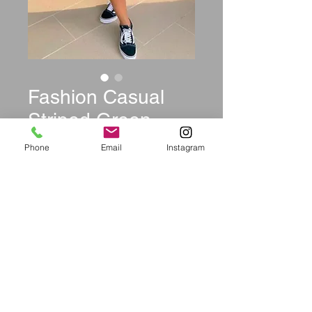
Fashion Casual
Striped Green
Two-piece Set
Phone
Email
Instagram
Price
$39.99
Size
*
Quantity
*