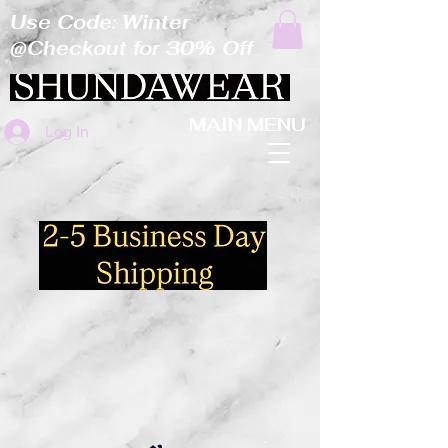
Use Code: Winter
@Checkout for 30% Off
MAIN MENU
Log In