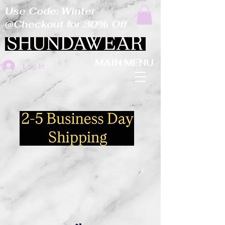
Use Code: Winter
@Checkout for 30% Off
MAIN MENU
Log In