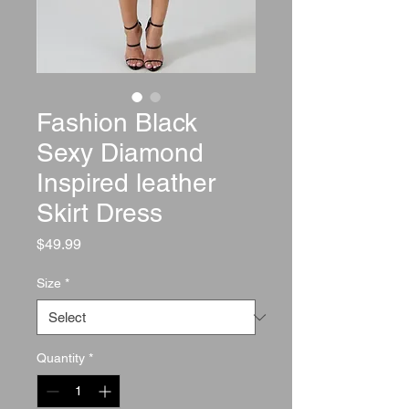
Fashion Black
Sexy Diamond
Inspired leather
Skirt Dress
Price
$49.99
Size
*
Quantity
*