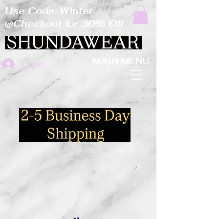
Use Code: Winter
@Checkout for 30% Off
MAIN MENU
Log In