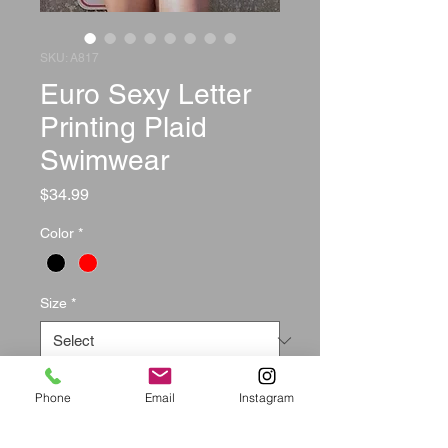
SKU: A817
Euro Sexy Letter
Printing Plaid
Swimwear
Price
$34.99
Color
*
Size
*
Quantity
*
Phone
Email
Instagram