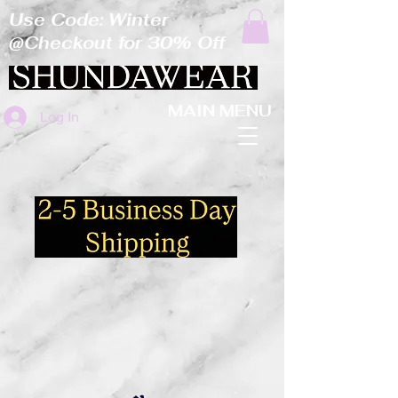
Use Code: Winter
@Checkout for 30% Off
MAIN MENU
Log In