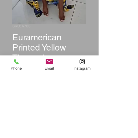
SKU: A783
Euramerican
Printed Yellow
Three-piece
Swimwear
Phone
Email
Instagram
Price
$37.99
Size
*
Quantity
*