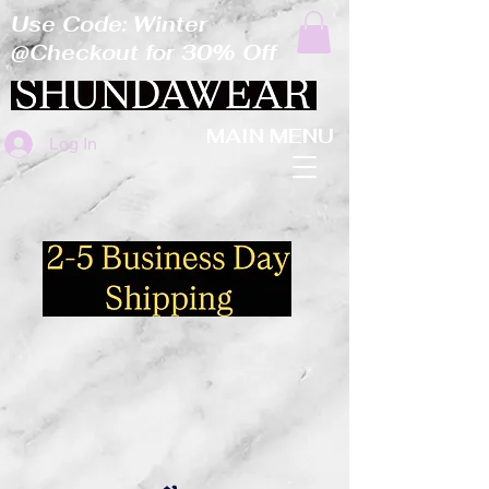
Use Code: Winter
@Checkout for 30% Off
MAIN MENU
Log In