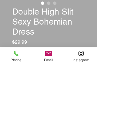
Double High Slit
Sexy Bohemian
Dress
Price
$29.99
Color
*
Phone
Email
Instagram
Size
*
Quantity
*
Add to Cart