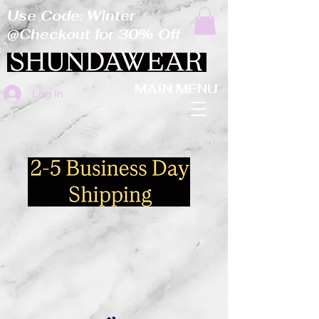
Use Code: Winter
@Checkout for 30% Off
MAIN MENU
Log In