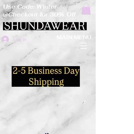
Use Code: Winter
@Checkout for 30% Off
MAIN MENU
Log In