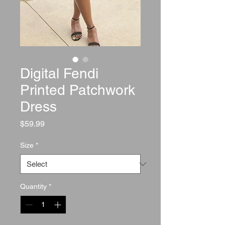
Digital Fendi
Printed Patchwork
Dress
Price
$59.99
Size
*
Quantity
*