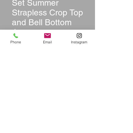
Set Summer
Strapless Crop Top
and Bell Bottom
Jeans
Price
$39.99
Phone
Email
Instagram
Size
*
Quantity
*
Add to Cart