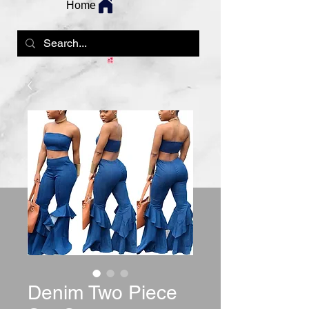
Home
Denim Two Piece