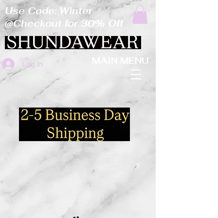
Use Code: Winter
@Checkout for 30% Off
MAIN MENU
Log In