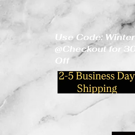
Use Code: Winter
@Checkout for 
Off