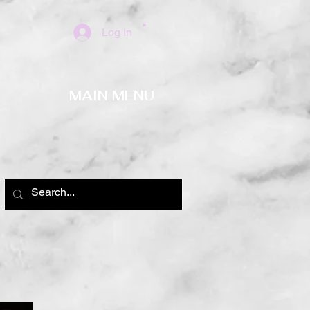
Log In
MAIN MENU