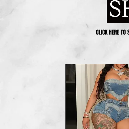
CLICK HERE TO 