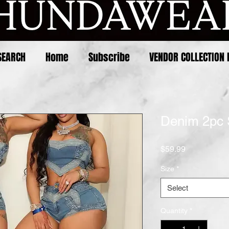
SEARCH
Home
Subscribe
VENDOR COLLECTION 
Denim 2pc 
Price
$59.99
Size
*
Select
Quantity
*