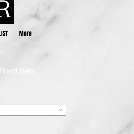
LIST
More
Short Sets