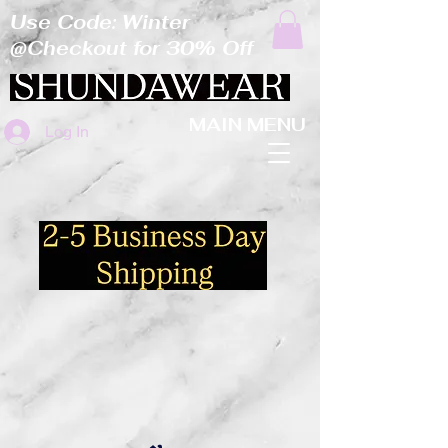
Use Code: Winter
@Checkout for 30% Off
MAIN MENU
Log In