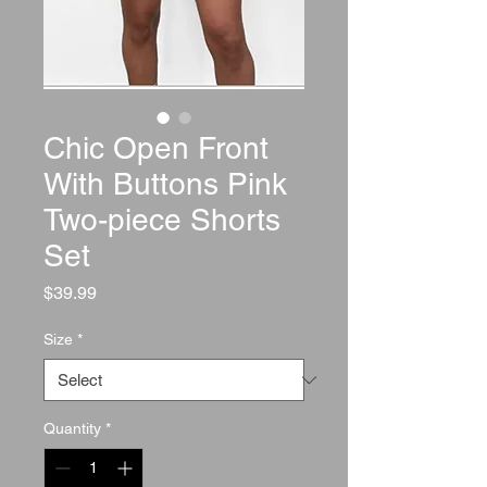
Chic Open Front
With Buttons Pink
Two-piece Shorts
Set
Price
$39.99
Size
*
Quantity
*