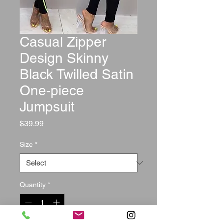
Casual Zipper
Design Skinny
Black Twilled Satin
One-piece
Jumpsuit
Price
$39.99
Size
*
Quantity
*