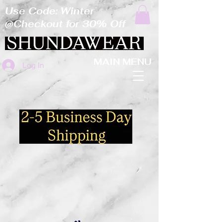
Use Code: Winter
@Checkout for 30% Off
MAIN MENU
Log In