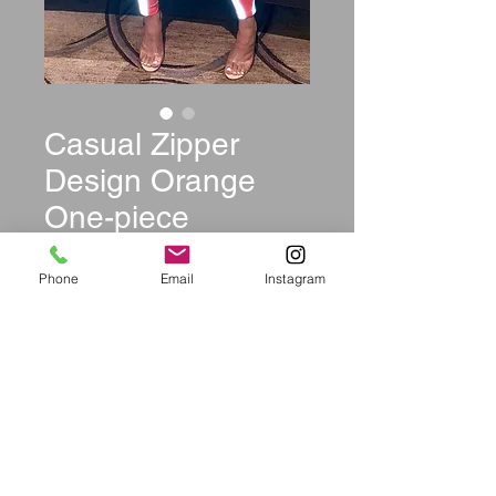
Casual Zipper
Design Orange
One-piece
Jumpsuit(With
Phone
Email
Instagram
Elastic)
Price
$44.99
Size
*
Quantity
*