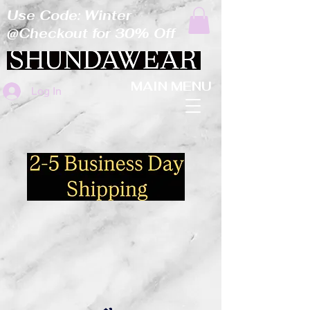
Use Code: Winter
@Checkout for 30% Off
MAIN MENU
Log In