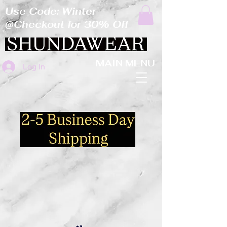
Use Code: Winter
@Checkout for 30% Off
MAIN MENU
Log In