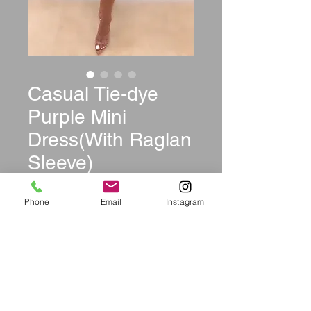
Casual Tie-dye
Purple Mini
Dress(With Raglan
Sleeve)
Price
$39.99
Phone
Email
Instagram
Size
*
Color
*